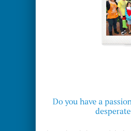
Do you have a passion
desperate