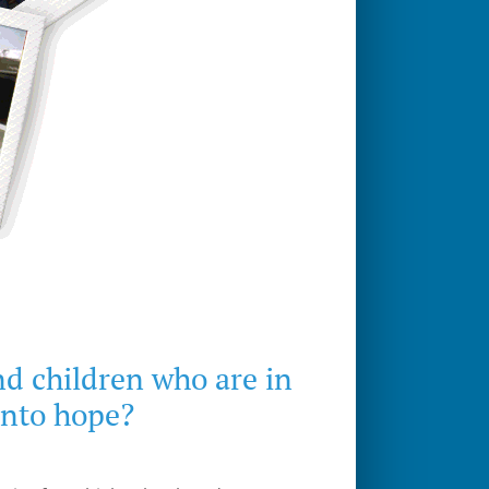
nd children who are in
into hope?