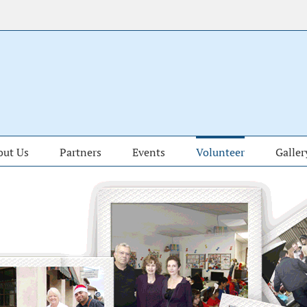
out Us
Partners
Events
Volunteer
Galler