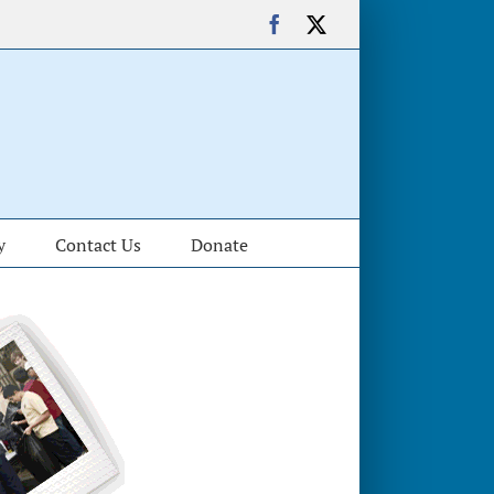
Facebook
X
y
Contact Us
Donate