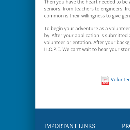
Then you have the heart needed to be a 
seniors, from teachers to engineers, 
common is their willingness to give gen
To begin your adventure as a volunteer fo
by. After your application is submitte
volunteer orientation. After your backg
H.O.P.E. We can’t wait to hear your st
Volunte
IMPORTANT LINKS
PR