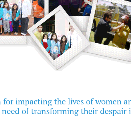
 for impacting the lives of women a
 need of transforming their despair 