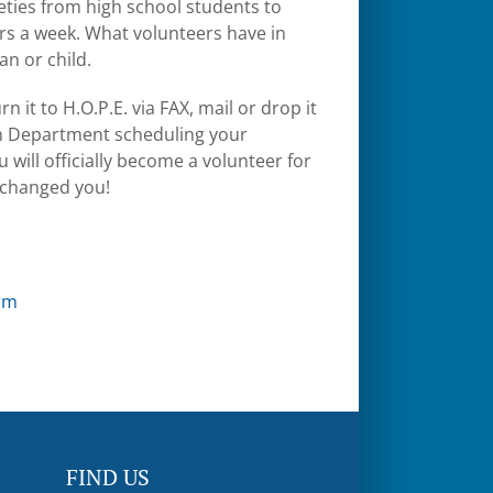
ieties from high school students to
rs a week. What volunteers have in
an or child.
n it to H.O.P.E. via FAX, mail or drop it
ram Department scheduling your
 will officially become a volunteer for
e changed you!
rm
FIND US