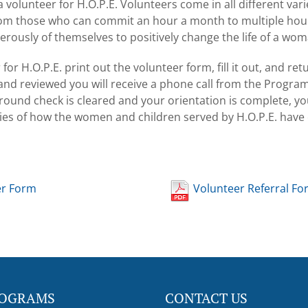
volunteer for H.O.P.E. Volunteers come in all different var
from those who can commit an hour a month to multiple hou
erously of themselves to positively change the life of a wom
r H.O.P.E. print out the volunteer form, fill it out, and retur
d and reviewed you will receive a phone call from the Prog
round check is cleared and your orientation is complete, you
ories of how the women and children served by H.O.P.E. hav
er Form
Volunteer Referral Fo
OGRAMS
CONTACT US