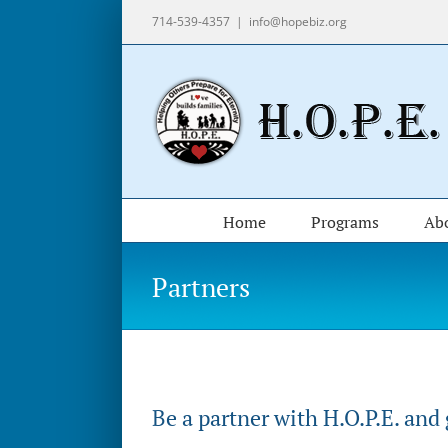
Skip
714-539-4357
|
info@hopebiz.org
to
content
Home
Programs
Ab
Partners
Be a partner with H.O.P.E. and