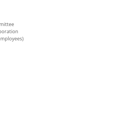
mittee
poration
(Employees)
n