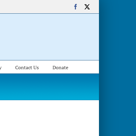
Facebook
X
y
Contact Us
Donate