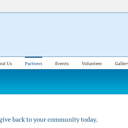
out Us
Partners
Events
Volunteer
Galler
 give back to your community today.