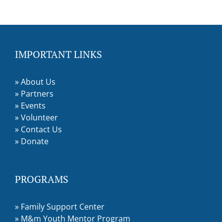
IMPORTANT LINKS
»
About Us
»
Partners
»
Events
»
Volunteer
»
Contact Us
»
Donate
PROGRAMS
»
Family Support Center
»
M&m Youth Mentor Program