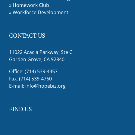
»
Homework Club
»
Workforce Development
CONTACT US
11022 Acacia Parkway, Ste C
Garden Grove, CA 92840
Office: (714) 539-4357
Fax: (714) 539-4760
E-mail:
info@hopebiz.org
FIND US