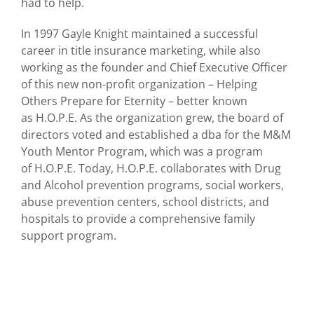
had to help.
In 1997 Gayle Knight maintained a successful
career in title insurance marketing, while also
working as the founder and Chief Executive Officer
of this new non-profit organization – Helping
Others Prepare for Eternity – better known
as H.O.P.E. As the organization grew, the board of
directors voted and established a dba for the M&M
Youth Mentor Program, which was a program
of H.O.P.E. Today, H.O.P.E. collaborates with Drug
and Alcohol prevention programs, social workers,
abuse prevention centers, school districts, and
hospitals to provide a comprehensive family
support program.