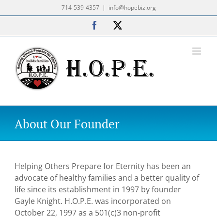
Skip
714-539-4357
|
info@hopebiz.org
to
Facebook
X
content
About Our Founder
Helping Others Prepare for Eternity has been an
advocate of healthy families and a better quality of
life since its establishment in 1997 by founder
Gayle Knight. H.O.P.E. was incorporated on
October 22, 1997 as a 501(c)3 non-profit