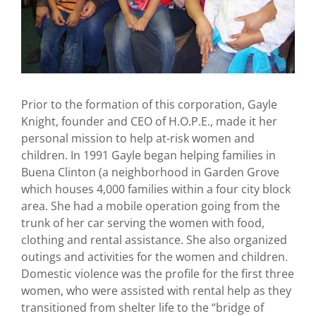
Prior to the formation of this corporation, Gayle
Knight, founder and CEO of H.O.P.E., made it her
personal mission to help at-risk women and
children. In 1991 Gayle began helping families in
Buena Clinton (a neighborhood in Garden Grove
which houses 4,000 families within a four city block
area. She had a mobile operation going from the
trunk of her car serving the women with food,
clothing and rental assistance. She also organized
outings and activities for the women and children.
Domestic violence was the profile for the first three
women, who were assisted with rental help as they
transitioned from shelter life to the “bridge of