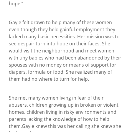
hope.”
Gayle felt drawn to help many of these women
even though they held gainful employment they
lacked many basic necessities. Her mission was to
see despair turn into hope on their faces. She
would visit the neighborhood and meet women
with tiny babies who had been abandoned by their
spouses with no money or means of support for
diapers, formula or food. She realized many of
them had no where to turn for help.
She met many women living in fear of their
abusers, children growing up in broken or violent
homes, children living in risky environments and
parents lacking the knowledge of how to help
them.Gayle knew this was her calling she knew she