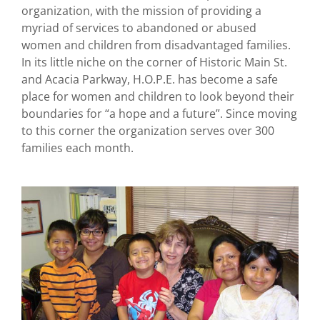
organization, with the mission of providing a
myriad of services to abandoned or abused
women and children from disadvantaged families.
In its little niche on the corner of Historic Main St.
and Acacia Parkway, H.O.P.E. has become a safe
place for women and children to look beyond their
boundaries for “a hope and a future”. Since moving
to this corner the organization serves over 300
families each month.