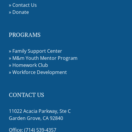
»
Contact Us
»
Donate
PROGRAMS
»
Family Support Center
»
M&m Youth Mentor Program
»
Homework Club
»
Workforce Development
CONTACT US
11022 Acacia Parkway, Ste C
Garden Grove, CA 92840
Office: (714) 539-4357