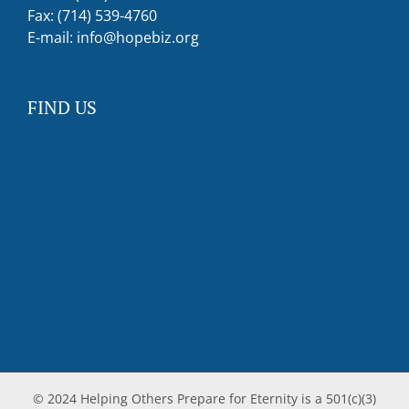
Fax: (714) 539-4760
E-mail:
info@hopebiz.org
FIND US
© 2024 Helping Others Prepare for Eternity is a 501(c)(3)