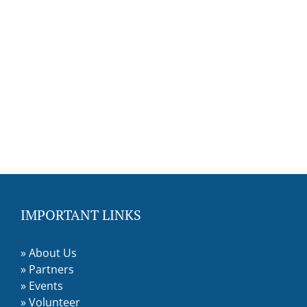
IMPORTANT LINKS
»
About Us
»
Partners
»
Events
»
Volunteer