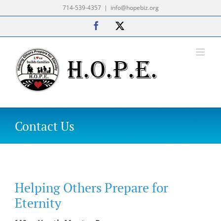
Skip
714-539-4357
|
info@hopebiz.org
to
Facebook
X
content
Contact Us
Helping Others Prepare for
Eternity