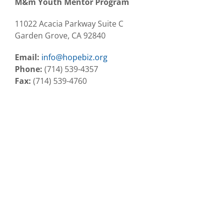
M&m Youth Mentor Program
11022 Acacia Parkway Suite C
Garden Grove, CA 92840
Email:
info@hopebiz.org
Phone:
(714) 539-4357
Fax:
(714) 539-4760